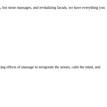
, hot stone massages, and revitalizing facials, we have everything you
xing effects of massage to invigorate the senses, calm the mind, and