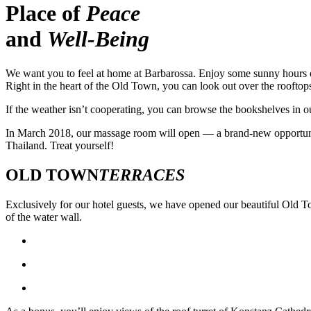
Place of
Peace
and
Well-Being
We want you to feel at home at Barbarossa. Enjoy some sunny hours on o
Right in the heart of the Old Town, you can look out over the rooftops
If the weather isn’t cooperating, you can browse the bookshelves in ou
In March 2018, our massage room will open — a brand-new opportunity
Thailand. Treat yourself!
OLD TOWN
TERRACES
Exclusively for our hotel guests, we have opened our beautiful Old T
of the water wall.