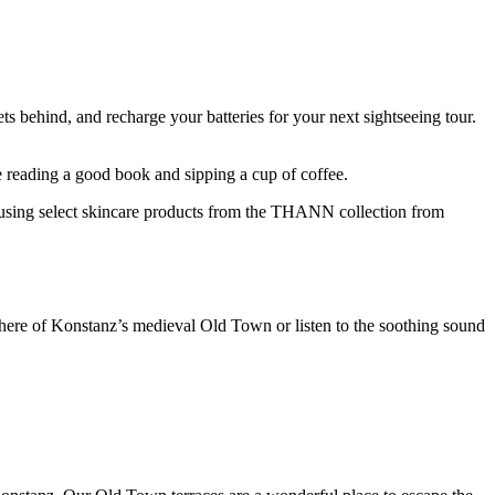
s behind, and recharge your batteries for your next sightseeing tour.
le reading a good book and sipping a cup of coffee.
 using select skincare products from the THANN collection from
phere of Konstanz’s medieval Old Town or listen to the soothing sound