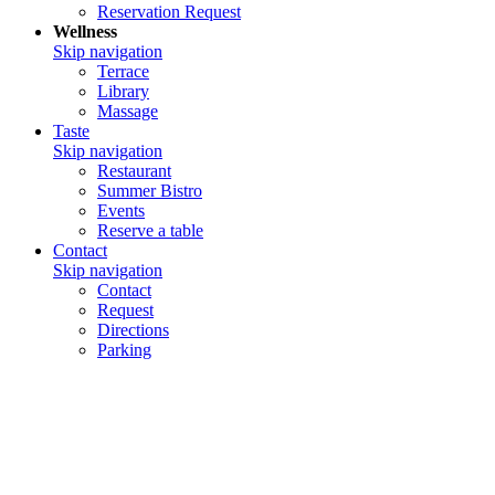
Reservation Request
Wellness
Skip navigation
Terrace
Library
Massage
Taste
Skip navigation
Restaurant
Summer Bistro
Events
Reserve a table
Contact
Skip navigation
Contact
Request
Directions
Parking