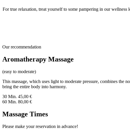
For true relaxation, treat yourself to some pampering in our wellness
Our recommendation
Aromatherapy Massage
(easy to moderate)
This massage, which uses light to moderate pressure, combines the nour
bring the entire body into harmony.
30 Min.
45,00
€
60 Min.
80,00
€
Massage Times
Please make your reservation in advance!