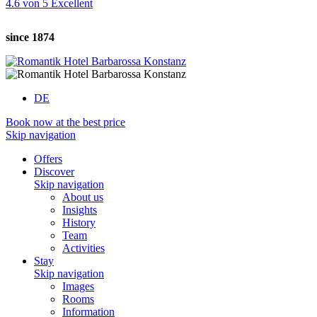
4.6
von
5
Excellent
since 1874
DE
Book now at the best price
Skip navigation
Offers
Discover
Skip navigation
About us
Insights
History
Team
Activities
Stay
Skip navigation
Images
Rooms
Information