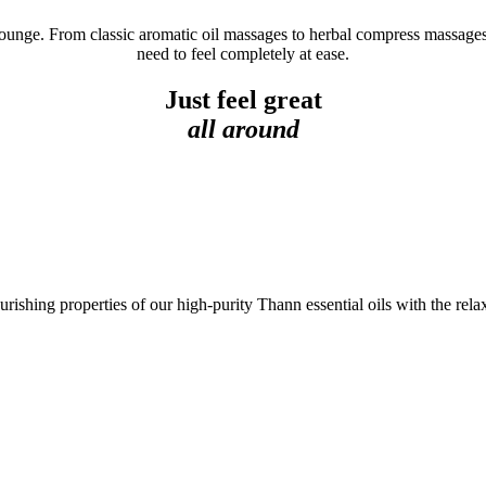
 lounge. From classic aromatic oil massages to herbal compress massages
need to feel completely at ease.
Just feel great
all around
ishing properties of our high-purity Thann essential oils with the rela