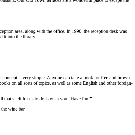
 Konstanz. Our Old Town terraces are a wonderful place to escape the
eception area, along with the office. In 1990, the reception desk was
it into the library.
The concept is very simple. Anyone can take a book for free and browse
ooks on all sorts of topics, as well as some English and other foreign-
that’s left for us to do is wish you “Have fun!”
n the wine bar.