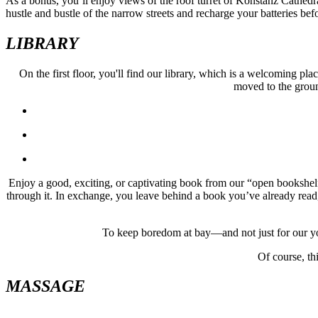
As a bonus, you’ll enjoy views of the roof turret of Konstanz Cathedr
hustle and bustle of the narrow streets and recharge your batteries bef
LIBRARY
On the first floor, you'll find our library, which is a welcoming pl
moved to the ground
Enjoy a good, exciting, or captivating book from our “open bookshelf”
through it. In exchange, you leave behind a book you’ve already read, 
To keep boredom at bay—and not just for our you
Of course, thi
MASSAGE