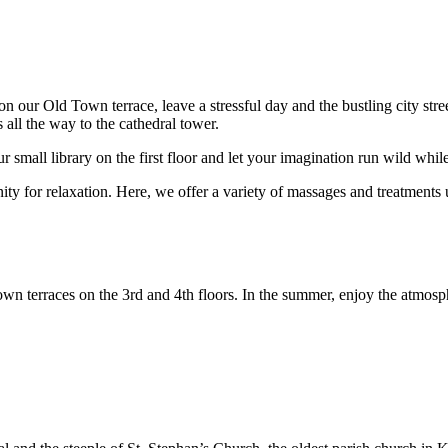
ur Old Town terrace, leave a stressful day and the bustling city street
 all the way to the cathedral tower.
r small library on the first floor and let your imagination run wild whi
 for relaxation. Here, we offer a variety of massages and treatments
own terraces on the 3rd and 4th floors. In the summer, enjoy the atmos