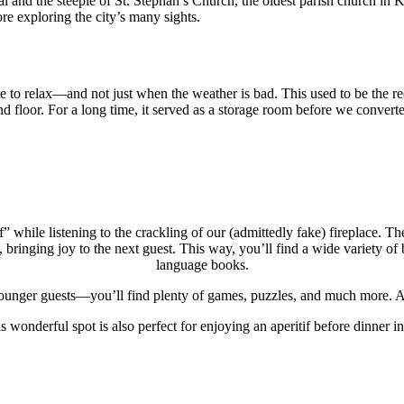
al and the steeple of St. Stephan’s Church, the oldest parish church in
ore exploring the city’s many sights.
ace to relax—and not just when the weather is bad. This used to be the r
 floor. For a long time, it served as a storage room before we converted 
 while listening to the crackling of our (admittedly fake) fireplace. 
bringing joy to the next guest. This way, you’ll find a wide variety of b
language books.
nger guests—you’ll find plenty of games, puzzles, and much more. All 
s wonderful spot is also perfect for enjoying an aperitif before dinner i